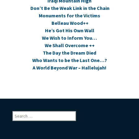
Iraqi Mountain High
Don’t Be the Weak Link in the Chain
Monuments for the Victims
Belleau Wood++
He’s Got His Own Wall
We Wish to Inform You…
We Shall Overcome ++
The Day the Dream Died
Who Wants to be the Last One…?
A World Beyond War – Hallelujah!
Search
for: