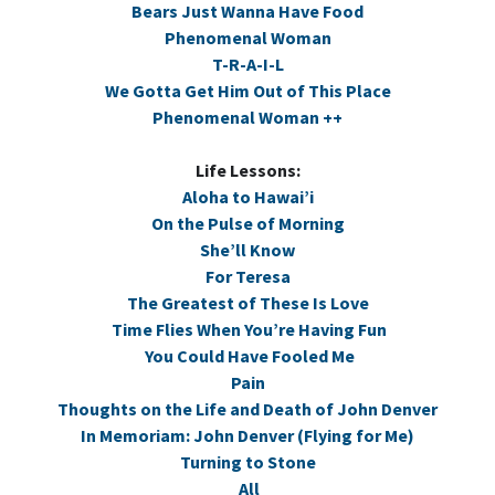
Bears Just Wanna Have Food
Phenomenal Woman
T-R-A-I-L
We Gotta Get Him Out of This Place
Phenomenal Woman ++
Life Lessons:
Aloha to Hawai’i
On the Pulse of Morning
She’ll Know
For Teresa
The Greatest of These Is Love
Time Flies When You’re Having Fun
You Could Have Fooled Me
Pain
Thoughts on the Life and Death of John Denver
In Memoriam: John Denver (Flying for Me)
Turning to Stone
All