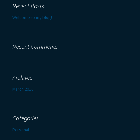
Recent Posts
Welcome to my blog!
Recent Comments
Archives
March 2016
Categories
Personal