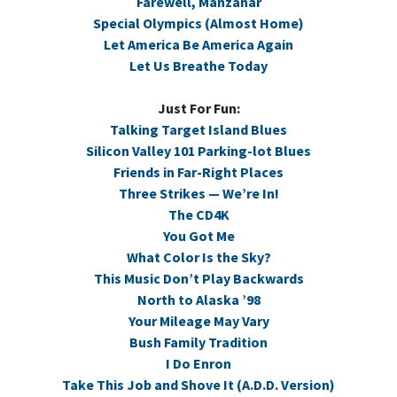
Farewell, Manzanar
Special Olympics (Almost Home)
Let America Be America Again
Let Us Breathe Today
Just For Fun:
Talking Target Island Blues
Silicon Valley 101 Parking-lot Blues
Friends in Far-Right Places
Three Strikes — We’re In!
The CD4K
You Got Me
What Color Is the Sky?
This Music Don’t Play Backwards
North to Alaska ’98
Your Mileage May Vary
Bush Family Tradition
I Do Enron
Take This Job and Shove It (A.D.D. Version)