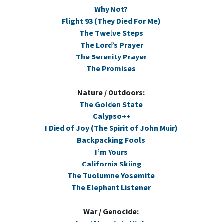
Why Not?
Flight 93 (They Died For Me)
The Twelve Steps
The Lord’s Prayer
The Serenity Prayer
The Promises
Nature / Outdoors:
The Golden State
Calypso++
I Died of Joy (The Spirit of John Muir)
Backpacking Fools
I’m Yours
California Skiing
The Tuolumne Yosemite
The Elephant Listener
War / Genocide: