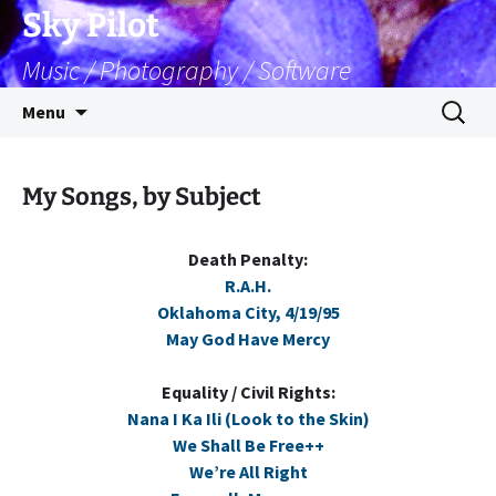
Skip
Sky Pilot
to
Music / Photography / Software
content
Search
Menu
for:
My Songs, by Subject
Death Penalty:
R.A.H.
Oklahoma City, 4/19/95
May God Have Mercy
Equality / Civil Rights:
Nana I Ka Ili (Look to the Skin)
We Shall Be Free++
We’re All Right