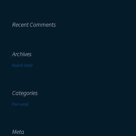
Recent Comments
Archives
March 2016
Categories
Personal
Meta