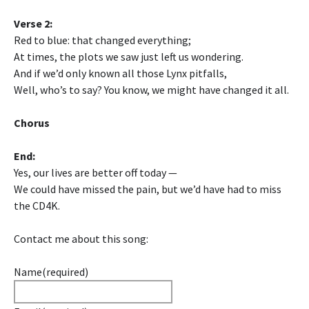
Verse 2:
Red to blue: that changed everything;
At times, the plots we saw just left us wondering.
And if we’d only known all those Lynx pitfalls,
Well, who’s to say? You know, we might have changed it all.
Chorus
End:
Yes, our lives are better off today —
We could have missed the pain, but we’d have had to miss
the CD4K.
Contact me about this song:
Name
(required)