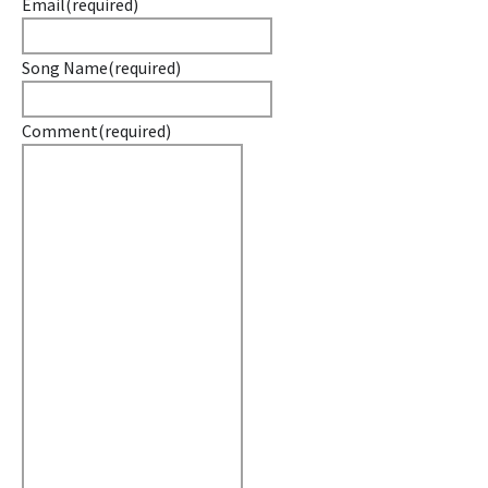
Email
(required)
Song Name
(required)
Comment
(required)