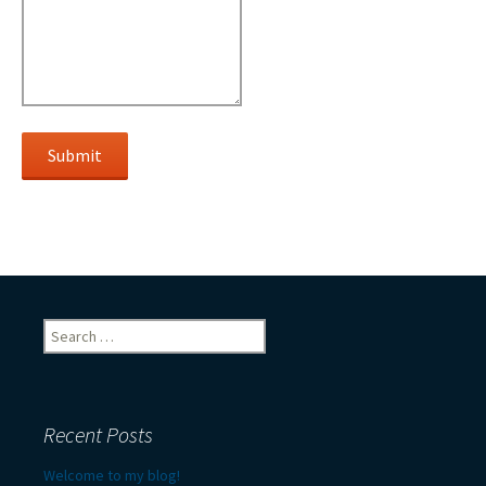
Submit
Search
for:
Recent Posts
Welcome to my blog!