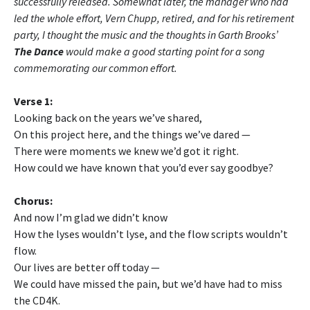
successfully released. Somewhat later, the manager who had
led the whole effort, Vern Chupp, retired, and for his retirement
party, I thought the music and the thoughts in Garth Brooks’
The Dance
would make a good starting point for a song
commemorating our common effort.
Verse 1:
Looking back on the years we’ve shared,
On this project here, and the things we’ve dared —
There were moments we knew we’d got it right.
How could we have known that you’d ever say goodbye?
Chorus:
And now I’m glad we didn’t know
How the lyses wouldn’t lyse, and the flow scripts wouldn’t
flow.
Our lives are better off today —
We could have missed the pain, but we’d have had to miss
the CD4K.