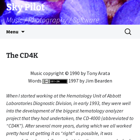
Skip
Sky Pilot
to
Music / Photography / Software
content
Search
Menu
for:
The CD4K
Music copyright © 1990 by Tony Arata
Words
1997 by Jim Bearden
When I started working at the Hematology Unit of Abbott
Laboratories Diagnostic Division, in early 1993, they were well
into the development of the biggest hematology analyzer
project that they had undertaken, the CD-4000 (abbreviated to
“CD4K”). After several more years, during which we all worked
pretty hard at getting it as “right” as possible, it was