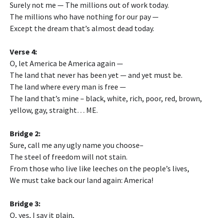
Surely not me — The millions out of work today.
The millions who have nothing for our pay —
Except the dream that’s almost dead today.
Verse 4:
O, let America be America again —
The land that never has been yet — and yet must be.
The land where every man is free —
The land that’s mine – black, white, rich, poor, red, brown,
yellow, gay, straight… ME.
Bridge 2:
Sure, call me any ugly name you choose–
The steel of freedom will not stain.
From those who live like leeches on the people’s lives,
We must take back our land again: America!
Bridge 3:
O, yes, I say it plain,