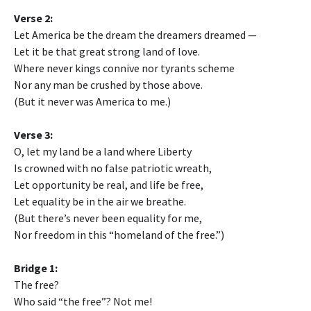
Verse 2:
Let America be the dream the dreamers dreamed —
Let it be that great strong land of love.
Where never kings connive nor tyrants scheme
Nor any man be crushed by those above.
(But it never was America to me.)
Verse 3:
O, let my land be a land where Liberty
Is crowned with no false patriotic wreath,
Let opportunity be real, and life be free,
Let equality be in the air we breathe.
(But there’s never been equality for me,
Nor freedom in this “homeland of the free.”)
Bridge 1:
The free?
Who said “the free”? Not me!