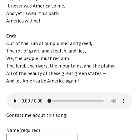
It never was America to me,
And yet I swear this oath:
America will be!
End:
Out of the ruin of our plunder and greed,
The rot of graft, and stealth, and lies,
We, the people, must reclaim
The land, the rivers, the mountains, and the plains —
All of the beauty of these great green states —
And let America be America again!
Contact me about this song:
Name
(required)