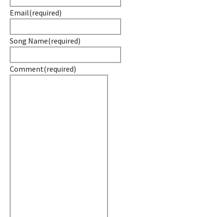
Email
(required)
Song Name
(required)
Comment
(required)