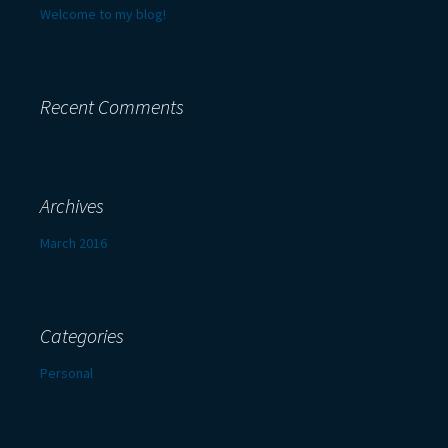
Welcome to my blog!
Recent Comments
Archives
March 2016
Categories
Personal