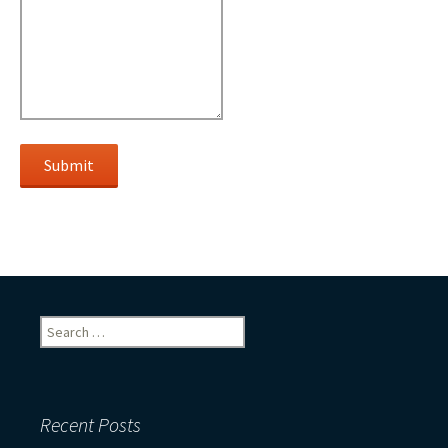
Submit
Search
for:
Recent Posts