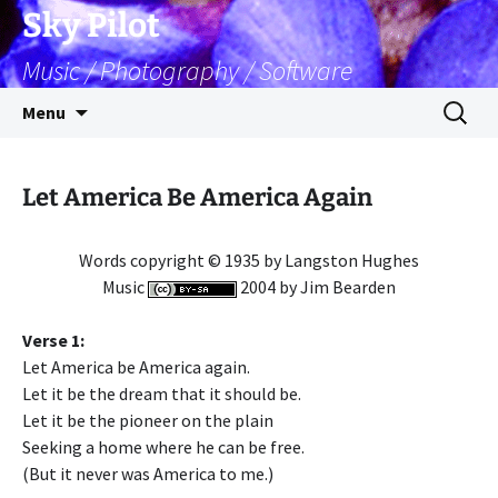
Skip
Sky Pilot
to
Music / Photography / Software
content
Search
Menu
for:
Let America Be America Again
Words copyright © 1935 by Langston Hughes
Music
2004 by Jim Bearden
Verse 1:
Let America be America again.
Let it be the dream that it should be.
Let it be the pioneer on the plain
Seeking a home where he can be free.
(But it never was America to me.)