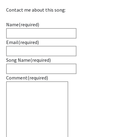
Contact me about this song:
Name
(required)
Email
(required)
Song Name
(required)
Comment
(required)