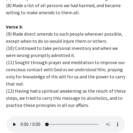
(8) Made a list of all persons we had harmed, and became
willing to make amends to them all.
Verse 3:
(9) Made direct amends to such people wherever possible,
except when to do so would injure them or others.
(10) Continued to take personal inventory and when we
were wrong promptly admitted it.
(11) Sought through prayer and meditation to improve our
conscious contact with God
as we understood Him,
praying
only for knowledge of His will for us and the power to carry
that out.
(12) Having had a spiritual awakening as the result of these
steps, we tried to carry this message to alcoholics, and to
practice these principles in all our affairs.