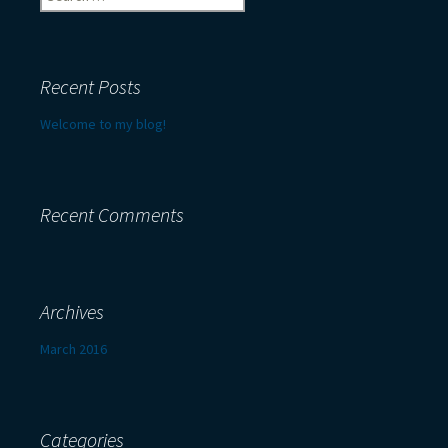
for:
Recent Posts
Welcome to my blog!
Recent Comments
Archives
March 2016
Categories