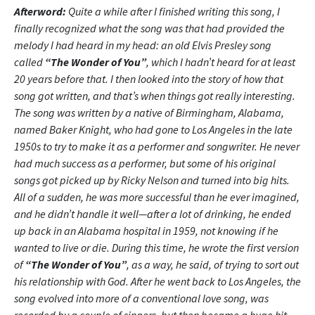
Afterword:
Quite a while after I finished writing this song, I
finally recognized what the song was that had provided the
melody I had heard in my head: an old Elvis Presley song
called
“The Wonder of You”
, which I hadn’t heard for at least
20 years before that. I then looked into the story of how that
song got written, and that’s when things got really interesting.
The song was written by a native of Birmingham, Alabama,
named Baker Knight, who had gone to Los Angeles in the late
1950s to try to make it as a performer and songwriter. He never
had much success as a performer, but some of his original
songs got picked up by Ricky Nelson and turned into big hits.
All of a sudden, he was more successful than he ever imagined,
and he didn’t handle it well—after a lot of drinking, he ended
up back in an Alabama hospital in 1959, not knowing if he
wanted to live or die. During this time, he wrote the first version
of
“The Wonder of You”
, as a way, he said, of trying to sort out
his relationship with God. After he went back to Los Angeles, the
song evolved into more of a conventional love song, was