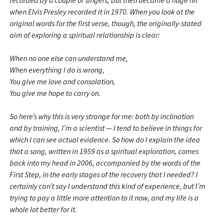
recorded by a couple of singers, but then became a huge hit
when Elvis Presley recorded it in 1970. When you look at the
original words for the first verse, though, the originally-stated
aim of exploring a spiritual relationship is clear:
When no one else can understand me,
When everything I do is wrong,
You give me love and consolation,
You give me hope to carry on.
So here’s why this is very strange for me: both by inclination
and by training, I’m a scientist — I tend to believe in things for
which I can see actual evidence. So how do I explain the idea
that a song, written in 1959 as a spiritual exploration, comes
back into my head in 2006, accompanied by the words of the
First Step, in the early stages of the recovery that I needed? I
certainly can’t say I understand this kind of experience, but I’m
trying to pay a little more attention to it now, and my life is a
whole lot better for it.