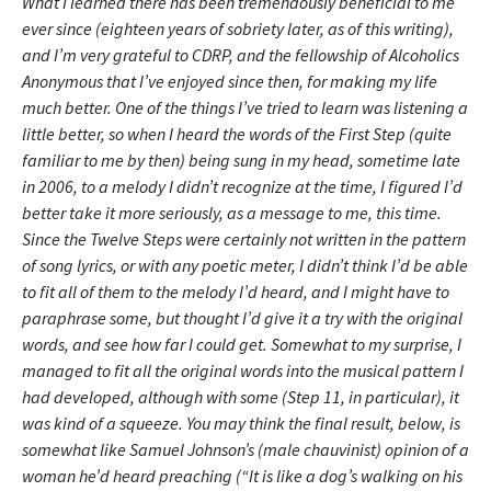
What I learned there has been tremendously beneficial to me
ever since (eighteen years of sobriety later, as of this writing),
and I’m very grateful to CDRP, and the fellowship of Alcoholics
Anonymous that I’ve enjoyed since then, for making my life
much better. One of the things I’ve tried to learn was listening a
little better, so when I heard the words of the First Step (quite
familiar to me by then) being sung in my head, sometime late
in 2006, to a melody I didn’t recognize at the time, I figured I’d
better take it more seriously, as a message to me, this time.
Since the Twelve Steps were certainly not written in the pattern
of song lyrics, or with any poetic meter, I didn’t think I’d be able
to fit all of them to the melody I’d heard, and I might have to
paraphrase some, but thought I’d give it a try with the original
words, and see how far I could get. Somewhat to my surprise, I
managed to fit all the original words into the musical pattern I
had developed, although with some (Step 11, in particular), it
was kind of a squeeze. You may think the final result, below, is
somewhat like Samuel Johnson’s (male chauvinist) opinion of a
woman he’d heard preaching (“It is like a dog’s walking on his