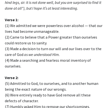
hind legs, sir: it is not done well, but you are surprised to find it
done at all”), but I hope it’s at least interesting.
Verse 1:
(1) We admitted we were powerless over alcohol — that our
lives had become unmanageable.
(2) Came to believe that a Power greater than ourselves
could restore us to sanity.
(3) Made a decision to turn our will and our lives over to the
care of God
as we understood Him.
(4) Made a searching and fearless moral inventory of
ourselves.
Verse 2:
(5) Admitted to God, to ourselves, and to another human
being the exact nature of our wrongs.
(6) Were entirely ready to have God remove all these
defects of character.
(7) Humbly asked Him to remove our shortcomings.