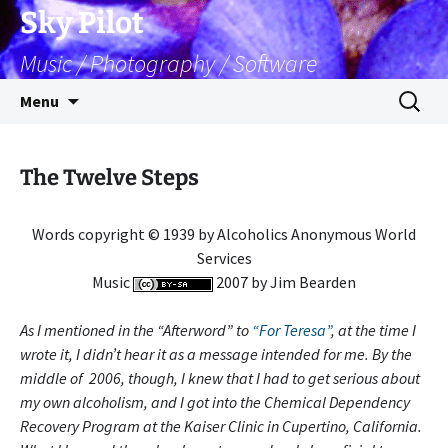
Skip
Sky Pilot
to
Music / Photography / Software
content
Search
Menu
for:
The Twelve Steps
Words copyright © 1939 by Alcoholics Anonymous World
Services
Music
2007 by Jim Bearden
As I mentioned in the “Afterword” to
“For Teresa”
, at the time I
wrote it, I didn’t hear it as a message intended for me. By the
middle of 2006, though, I knew that I had to get serious about
my own alcoholism, and I got into the Chemical Dependency
Recovery Program at the Kaiser Clinic in Cupertino, California.