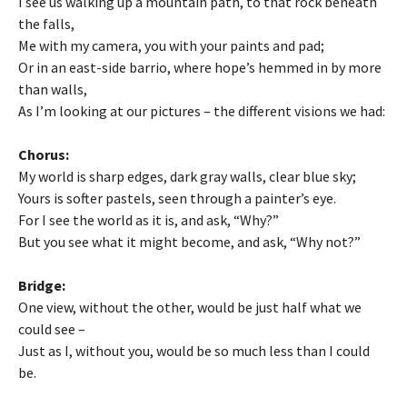
I see us walking up a mountain path, to that rock beneath
the falls,
Me with my camera, you with your paints and pad;
Or in an east-side barrio, where hope’s hemmed in by more
than walls,
As I’m looking at our pictures – the different visions we had:
Chorus:
My world is sharp edges, dark gray walls, clear blue sky;
Yours is softer pastels, seen through a painter’s eye.
For I see the world as it is, and ask, “Why?”
But you see what it might become, and ask, “Why not?”
Bridge:
One view, without the other, would be just half what we
could see –
Just as I, without you, would be so much less than I could
be.