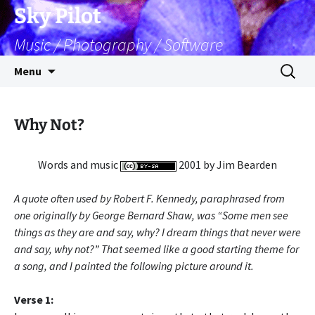
Skip
Sky Pilot
to
Music / Photography / Software
content
Search
Menu
for:
Why Not?
Words and music
2001 by Jim Bearden
A quote often used by Robert F. Kennedy, paraphrased from
one originally by George Bernard Shaw, was “Some men see
things as they are and say, why? I dream things that never were
and say, why not?” That seemed like a good starting theme for
a song, and I painted the following picture around it.
Verse 1: