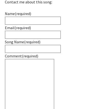
Contact me about this song:
Name
(required)
Email
(required)
Song Name
(required)
Comment
(required)