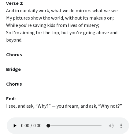
Verse 2:
And in our daily work, what we do mirrors what we see:
My pictures show the world, without its makeup on;
While you’re saving kids from lives of misery;
So I’m aiming for the top, but you’re going above and
beyond.
Chorus
Bridge
Chorus
End:
I see, and ask, “Why?” — you dream, and ask, “Why not?”