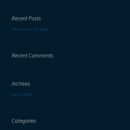
Recent Posts
Welcome to my blog!
Recent Comments
Archives
March 2016
Categories