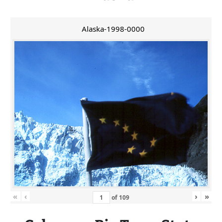
Alaska-1998-0000
«
‹
›
»
of
109