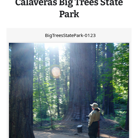
Calaveras
Big
Trees State
Park
BigTreesStatePark-0123