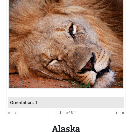
Orientation: 1
«
‹
›
»
of
311
Alaska