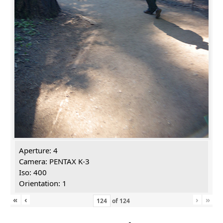
Aperture: 4
Camera: PENTAX K-3
Iso: 400
Orientation: 1
«
‹
›
»
of
124