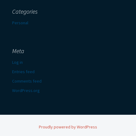
Categories
Personal
Meta
Log in
Entries feed
Comments feed
WordPress.org
Proudly powered by WordPress