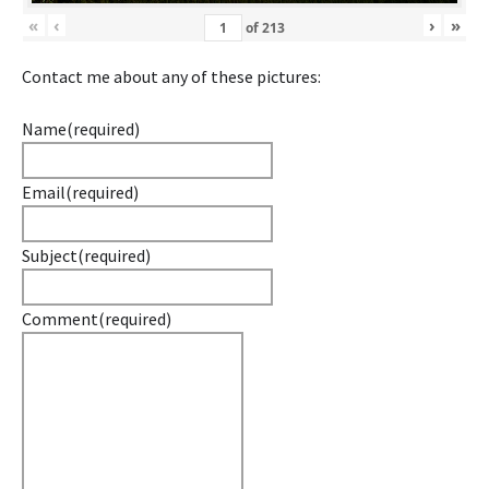
«
‹
›
»
of
213
Contact me about any of these pictures:
Name
(required)
Email
(required)
Subject
(required)
Comment
(required)