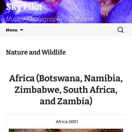
Skip
Sky Pilot
to
Music / Photography / Software
content
Search
Menu
for:
Nature and Wildlife
Africa (Botswana, Namibia,
Zimbabwe, South Africa,
and Zambia)
Africa-0001