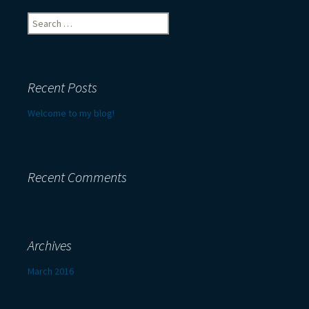
Search
for:
Recent Posts
Welcome to my blog!
Recent Comments
Archives
March 2016