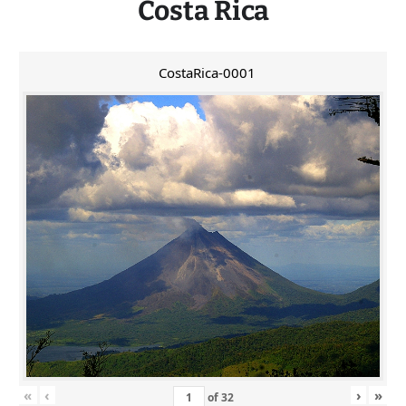
Costa Rica
CostaRica-0001
«
‹
›
»
of
32