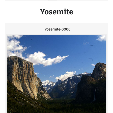
Yosemite
Yosemite-0000