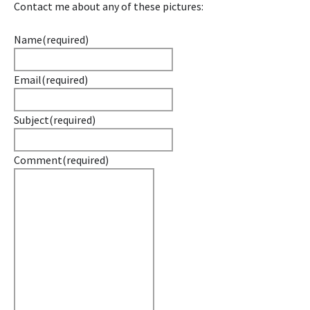
Contact me about any of these pictures:
Name
(required)
Email
(required)
Subject
(required)
Comment
(required)