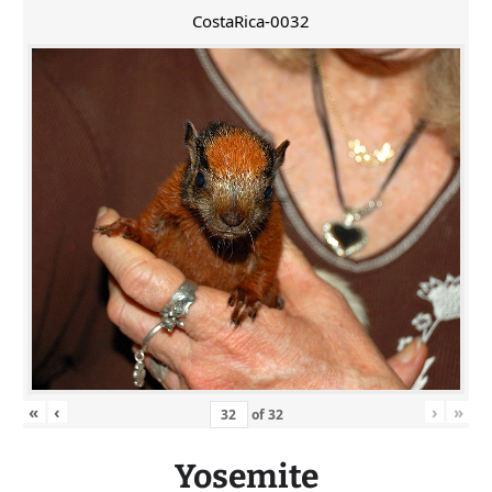
CostaRica-0032
«
‹
›
»
of
32
Yosemite