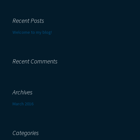
Recent Posts
Welcome to my blog!
Recent Comments
Archives
March 2016
Categories