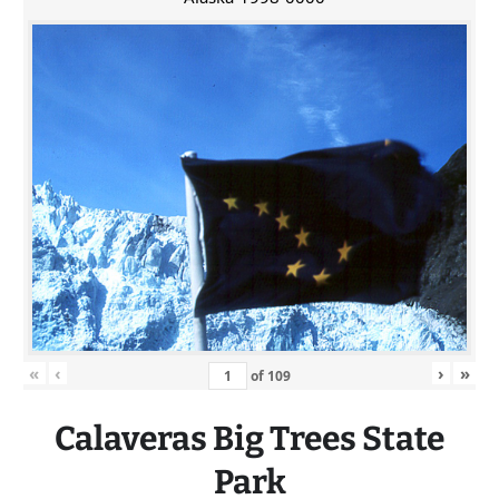
«
‹
›
»
of
109
Calaveras
Big
Trees State
Park