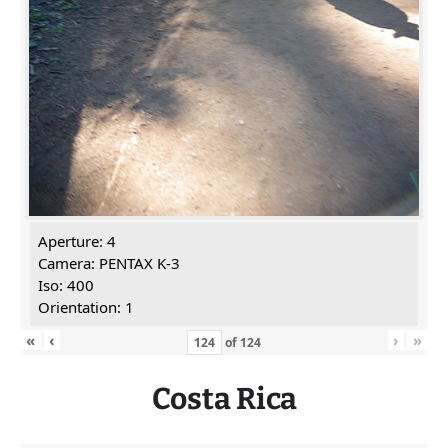
Aperture: 4
Camera: PENTAX K-3
Iso: 400
Orientation: 1
«
‹
›
»
of
124
Costa Rica