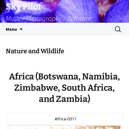
Skip
Sky Pilot
to
Music / Photography / Software
content
Search
Menu
for:
Nature and Wildlife
Africa (Botswana, Namibia,
Zimbabwe, South Africa,
and Zambia)
Africa-0311