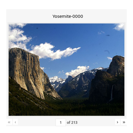
Yosemite-0000
«
‹
›
»
of
213