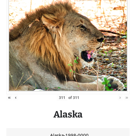
«
‹
›
»
of
311
Alaska
Alaska-1998-0000