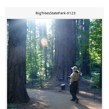
BigTreesStatePark-0123