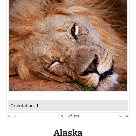
Orientation: 1
«
‹
›
»
of
311
Alaska