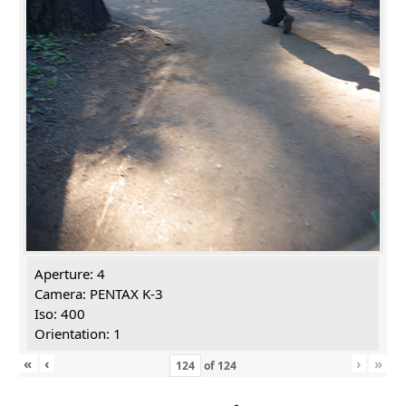
Aperture: 4
Camera: PENTAX K-3
Iso: 400
Orientation: 1
«
‹
›
»
of
124