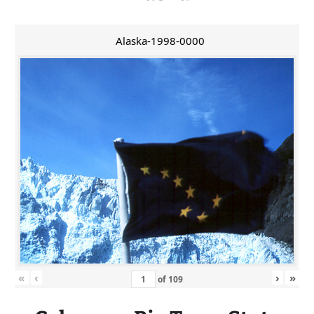
Alaska-1998-0000
«
‹
›
»
of
109