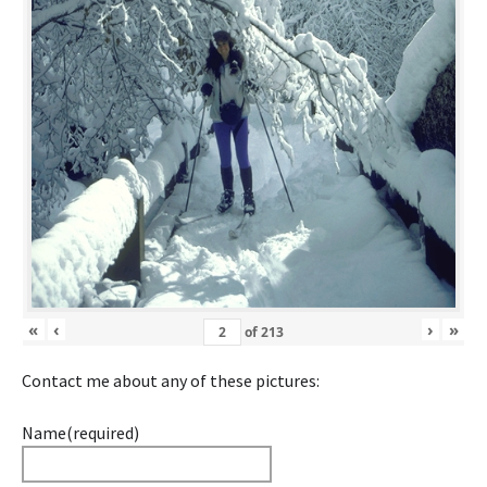
«
‹
›
»
of
213
Contact me about any of these pictures:
Name
(required)