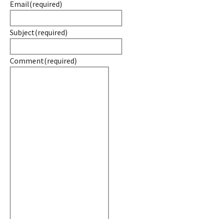
Email
(required)
Subject
(required)
Comment
(required)