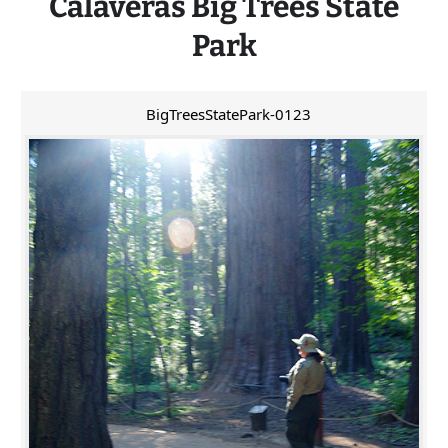
Calaveras
Big
Trees State
Park
BigTreesStatePark-0123