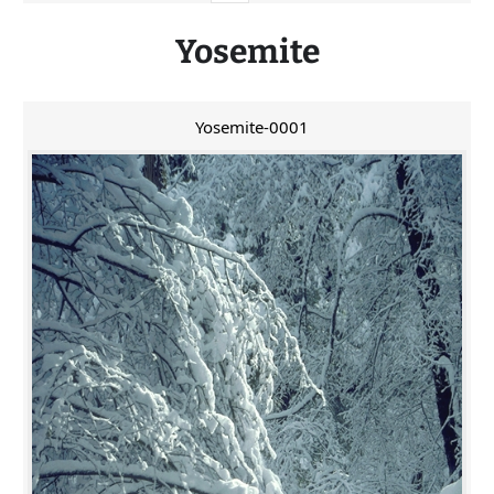
Yosemite
Yosemite-0001