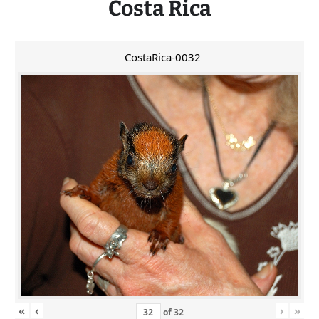
Costa Rica
CostaRica-0032
«
‹
›
»
of
32