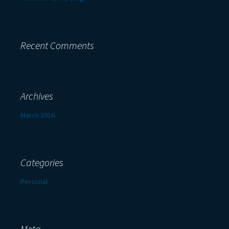
Recent Comments
Archives
March 2016
Categories
Personal
Meta