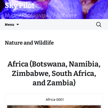
Skip
Sky Pilot
to
Music / Photography / Software
content
Search
Menu
for:
Nature and Wildlife
Africa (Botswana, Namibia,
Zimbabwe, South Africa,
and Zambia)
Africa-0001