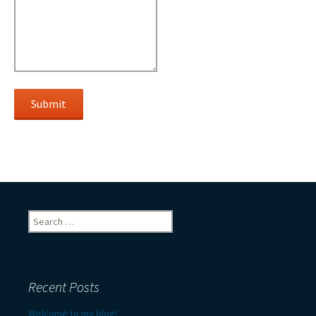
Submit
Search
for:
Recent Posts
Welcome to my blog!