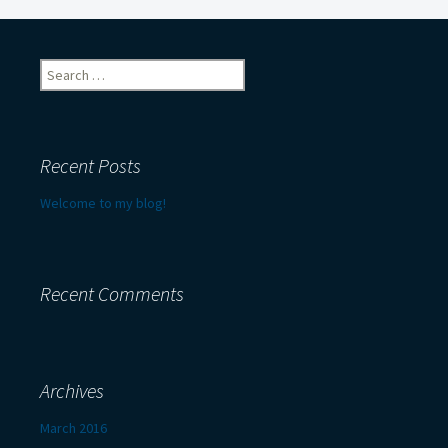
navigation
Search
for:
Recent Posts
Welcome to my blog!
Recent Comments
Archives
March 2016