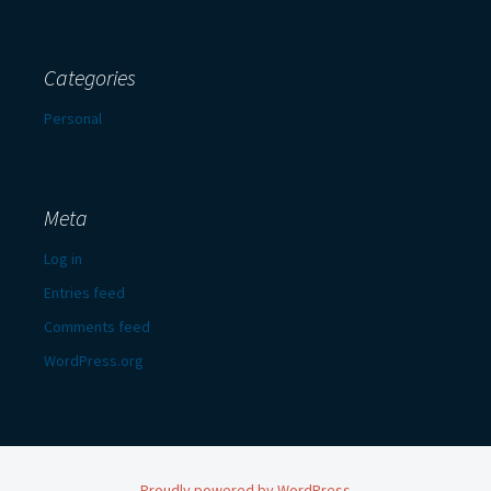
Categories
Personal
Meta
Log in
Entries feed
Comments feed
WordPress.org
Proudly powered by WordPress