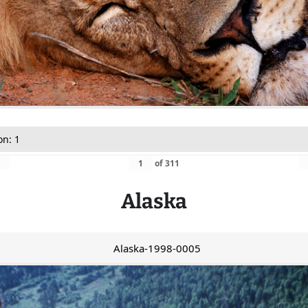
on: 1
of
311
Alaska
Alaska-1998-0005