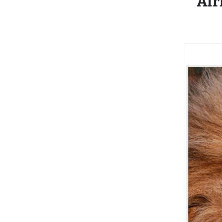
Afr
Recovery