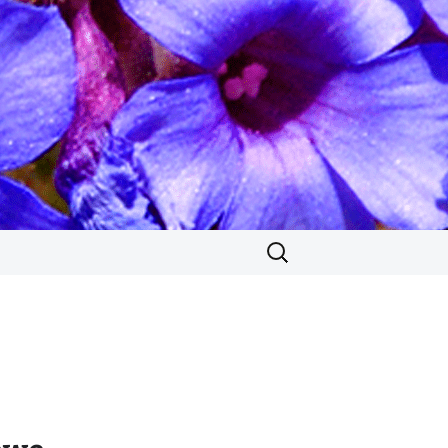
Search
for: