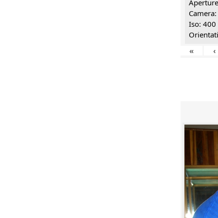
Aperture
Camera:
Iso: 400
Orientat
«
‹