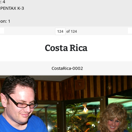
: 4
 PENTAX K-3
ion: 1
of
124
Costa Rica
CostaRica-0002