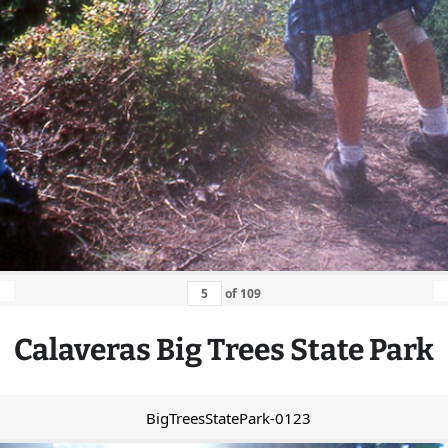
of
109
Calaveras
Big
Trees State Park
BigTreesStatePark-0123