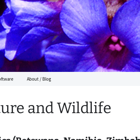
e
oftware
About / Blog
ure and Wildlife