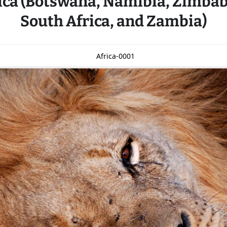
ica (Botswana, Namibia, Zimba
South Africa, and Zambia)
Africa-0001