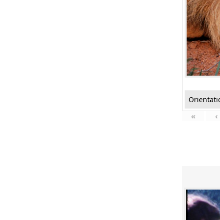
Orientati
«
‹