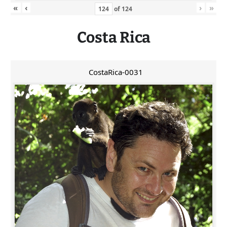
«
‹
›
»
of
124
Costa Rica
CostaRica-0031