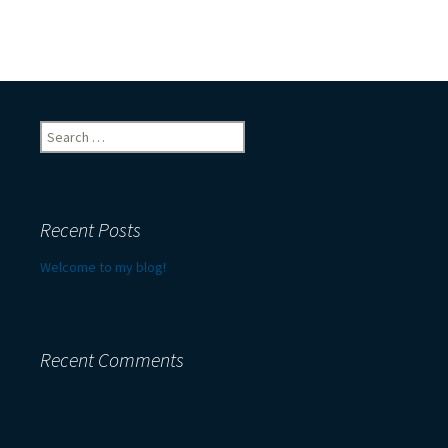
Search
for:
Recent Posts
Welcome to my blog!
Recent Comments