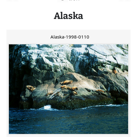
Alaska
Alaska-1998-0110