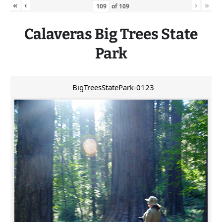
«
‹
›
»
of
109
Calaveras
Big
Trees State
Park
BigTreesStatePark-0123