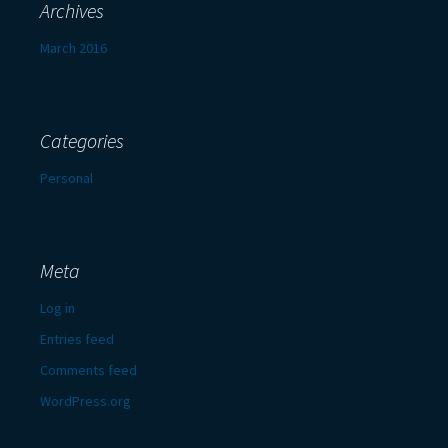
Archives
March 2016
Categories
Personal
Meta
Log in
Entries feed
Comments feed
WordPress.org