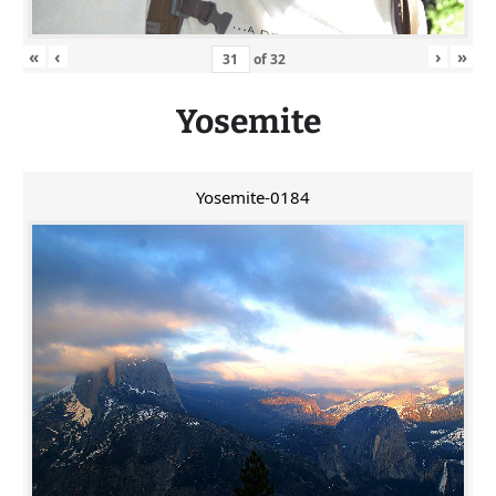
«
‹
›
»
of
32
Yosemite
Yosemite-0184