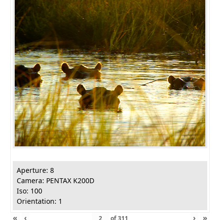
Aperture: 8
Camera: PENTAX K200D
Iso: 100
Orientation: 1
«
‹
›
»
of
311