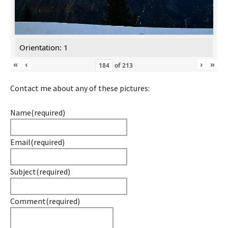
Orientation: 1
«
‹
›
»
of
213
Contact me about any of these pictures:
Name
(required)
Email
(required)
Subject
(required)
Comment
(required)