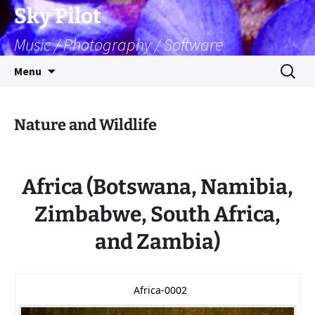
Skip
Sky Pilot
to
Music / Photography / Software
content
Search
Menu
for:
Nature and Wildlife
Africa (Botswana, Namibia,
Zimbabwe, South Africa,
and Zambia)
Africa-0002