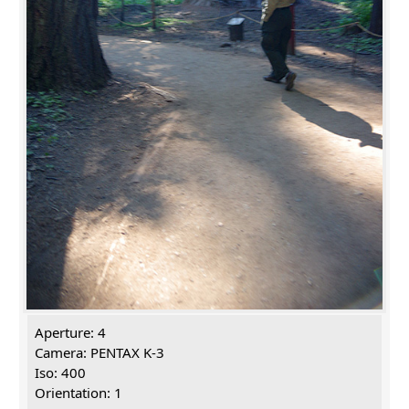
Aperture: 4
Camera: PENTAX K-3
Iso: 400
Orientation: 1