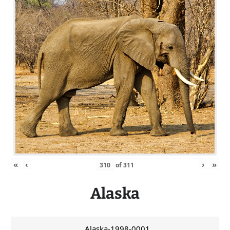
«
‹
›
»
of
311
Alaska
Alaska-1998-0001