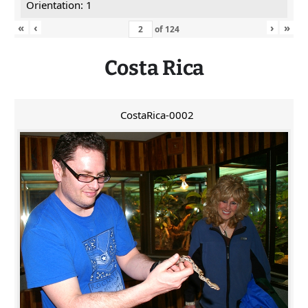
Orientation: 1
«
‹
›
»
of
124
Costa Rica
CostaRica-0002