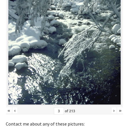
«
‹
›
»
of
213
Contact me about any of these pictures: