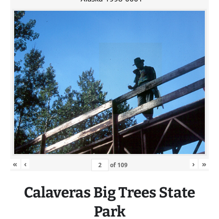
«
‹
›
»
of
109
Calaveras
Big
Trees State
Park