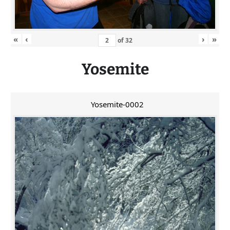
«
‹
›
»
of
32
Yosemite
Yosemite-0002