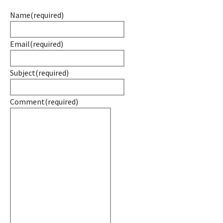
Name
(required)
Email
(required)
Subject
(required)
Comment
(required)