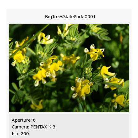
BigTreesStatePark-0001
Aperture: 6
Camera: PENTAX K-3
Iso: 200