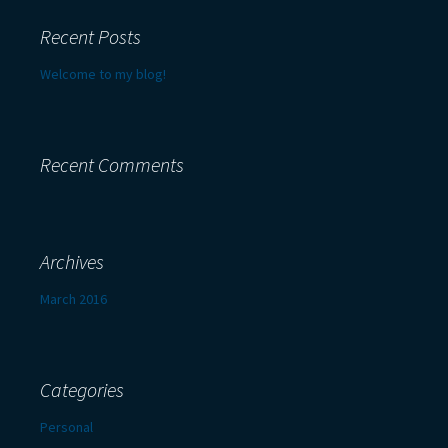
Recent Posts
Welcome to my blog!
Recent Comments
Archives
March 2016
Categories
Personal