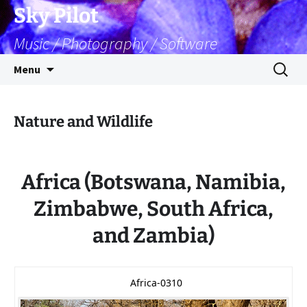
Skip
Sky Pilot
to
Music / Photography / Software
content
Search
Menu
for:
Nature and Wildlife
Africa (Botswana, Namibia,
Zimbabwe, South Africa,
and Zambia)
Africa-0310