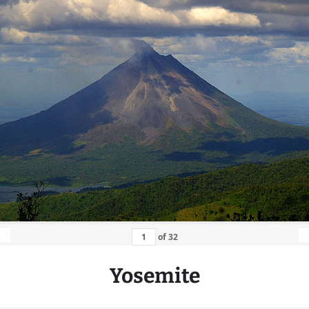
of
32
Yosemite