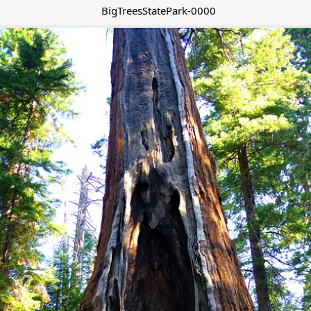
BigTreesStatePark-0000