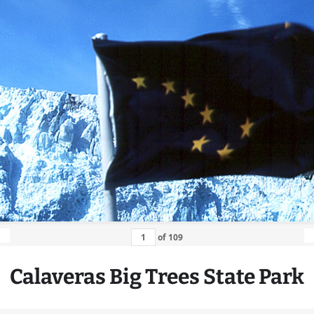
of
109
Calaveras
Big
Trees State Park