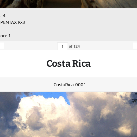
: 4
 PENTAX K-3
ion: 1
of
124
Costa Rica
CostaRica-0001