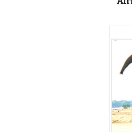
Afr
Recovery