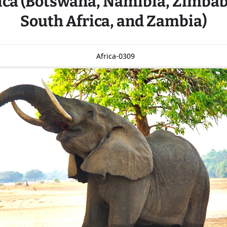
ica (Botswana, Namibia, Zimba
South Africa, and Zambia)
Africa-0309