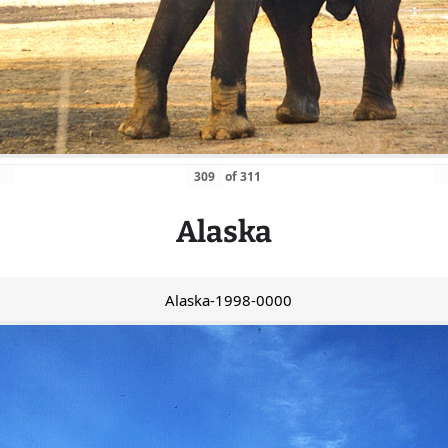
of
311
Alaska
Alaska-1998-0000