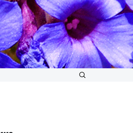
Search
for: