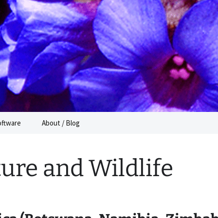
e
oftware
About / Blog
ure and Wildlife