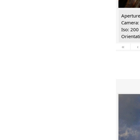
Aperture
Camera:
Iso: 200
Orientat
«
‹