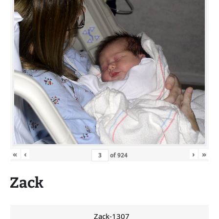
«
‹
›
»
of
924
Zack
Zack-1307