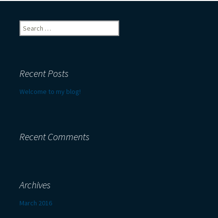
Search
for:
Recent Posts
Welcome to my blog!
Recent Comments
Archives
March 2016