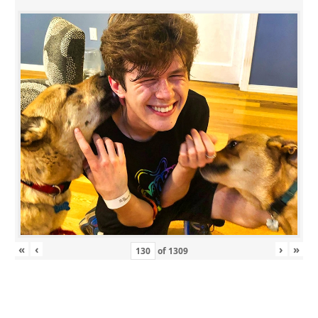
«
‹
›
»
of
1309