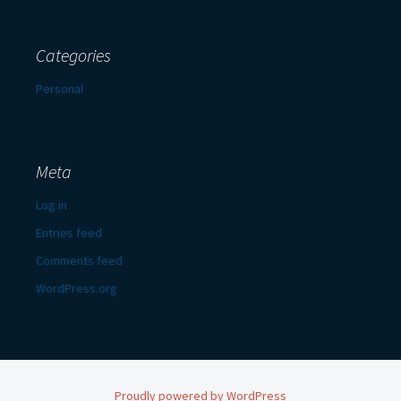
Categories
Personal
Meta
Log in
Entries feed
Comments feed
WordPress.org
Proudly powered by WordPress