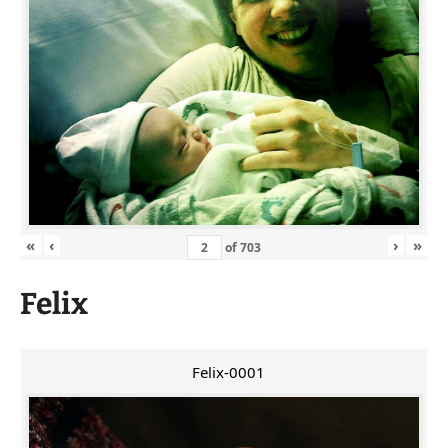
«
‹
›
»
of
703
Felix
Felix-0001