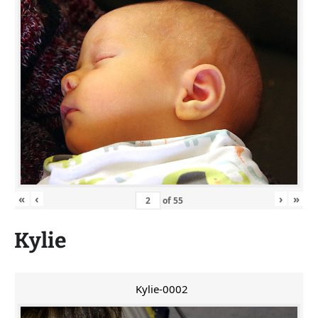
«
‹
›
»
of
55
Kylie
Kylie-0002