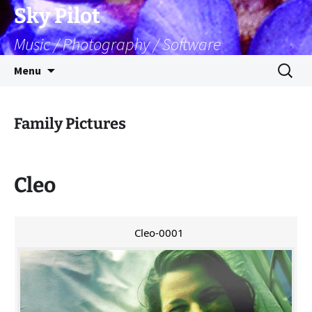
Skip
Sky Pilot
to
Music / Photography / Software
content
Search
Menu
for:
Family Pictures
Cleo
Cleo-0001